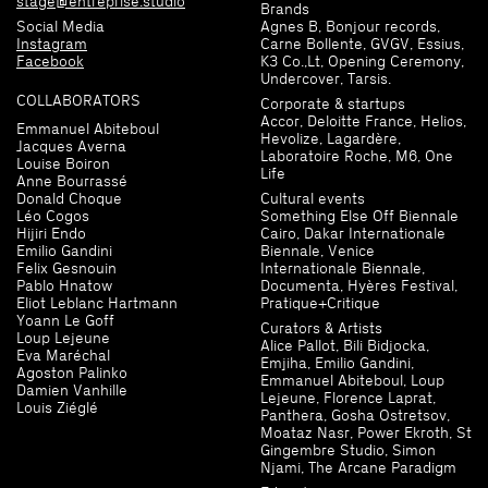
stage@entreprise.studio
Brands
Social Media
Agnes B, Bonjour records,
Instagram
Carne Bollente, GVGV, Essius,
Facebook
K3 Co.,Lt, Opening Ceremony,
Undercover, Tarsis.
COLLABORATORS
Corporate & startups
Accor, Deloitte France, Helios,
Emmanuel Abiteboul
Hevolize, Lagardère,
Jacques Averna
Laboratoire Roche, M6, One
Louise Boiron
Life
Anne Bourrassé
Donald Choque
Cultural events
Léo Cogos
Something Else Off Biennale
Hijiri Endo
Cairo, Dakar Internationale
Emilio Gandini
Biennale, Venice
Felix Gesnouin
Internationale Biennale,
Pablo Hnatow
Documenta, Hyères Festival,
Eliot Leblanc Hartmann
Pratique+Critique
Yoann Le Goff
Curators & Artists
Loup Lejeune
Alice Pallot, Bili Bidjocka,
Eva Maréchal
Emjiha, Emilio Gandini,
Agoston Palinko
Emmanuel Abiteboul, Loup
Damien Vanhille
Lejeune, Florence Laprat,
Louis Ziéglé
Panthera, Gosha Ostretsov,
Moataz Nasr, Power Ekroth, St
Gingembre Studio, Simon
Njami, The Arcane Paradigm