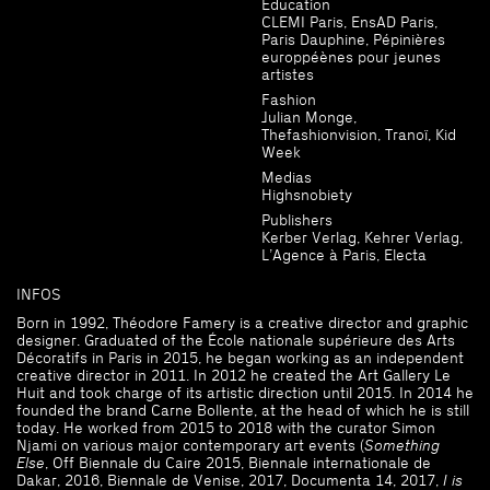
Education
CLEMI Paris, EnsAD Paris,
Paris Dauphine, Pépinières
europpéènes pour jeunes
artistes
Fashion
Julian Monge,
Thefashionvision, Tranoï, Kid
Week
Medias
Highsnobiety
Publishers
Kerber Verlag, Kehrer Verlag,
L’Agence à Paris, Electa
INFOS
Born in 1992, Théodore Famery is a creative director and graphic
designer. Graduated of the École nationale supérieure des Arts
Décoratifs in Paris in 2015, he began working as an independent
creative director in 2011. In 2012 he created the Art Gallery Le
Huit and took charge of its artistic direction until 2015. In 2014 he
founded the brand Carne Bollente, at the head of which he is still
today. He worked from 2015 to 2018 with the curator Simon
Njami on various major contemporary art events (
Something
Else
, Off Biennale du Caire 2015, Biennale internationale de
Dakar, 2016, Biennale de Venise, 2017, Documenta 14, 2017,
I is