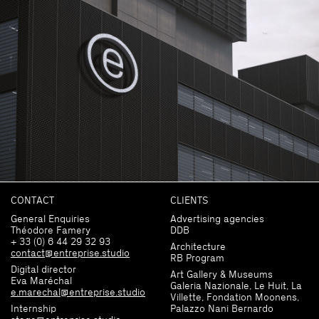
CONTACT
CLIENTS
General Enquiries
Advertising agencies
Théodore Famery
DDB
+ 33 (0) 6 44 29 32 93
Architecture
contact@entreprise.studio
RB Program
Digital director
Art Gallery & Museums
Eva Maréchal
Galeria Nazionale, Le Huit, La
e.marechal@entreprise.studio
Villette, Fondation Moonens,
Internship
Palazzo Nani Bernardo