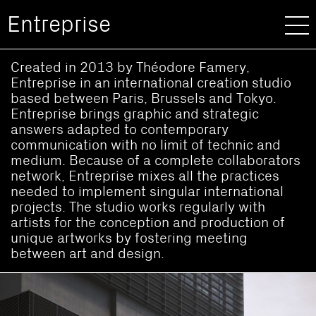
Entreprise
Created in 2013 by Théodore Famery,
Entreprise in an international creation studio
based between Paris, Brussels and Tokyo.
Entreprise brings graphic and strategic
answers adapted to contemporary
communication with no limit of technic and
medium. Because of a complete collaborators
network, Entreprise mixes all the practices
needed to implement singular international
projects. The studio works regularly with
artists for the conception and production of
unique artworks by fostering meeting
between art and design.